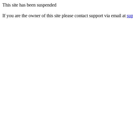
This site has been suspended
If you are the owner of this site please contact support via email at
su